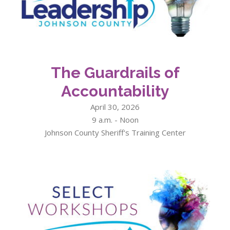
The Guardrails of
Accountability
April 30, 2026
9 a.m. - Noon
Johnson County Sheriff's Training Center