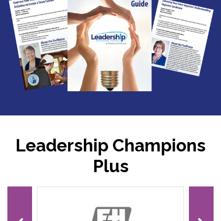
Leadership Champions
Plus