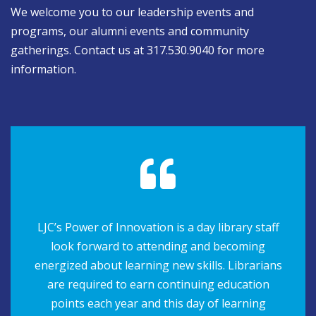
We welcome you to our leadership events and
programs, our alumni events and community
gatherings. Contact us at 317.530.9040 for more
information.
LJC’s Power of Innovation is a day library staff
look forward to attending and becoming
energized about learning new skills. Librarians
are required to earn continuing education
points each year and this day of learning