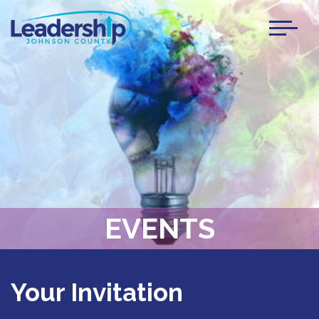
Toggl
naviga
EVENTS
Your Invitation