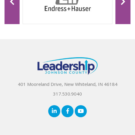
401 Mooreland Drive, New Whiteland, IN 46184
317.530.9040