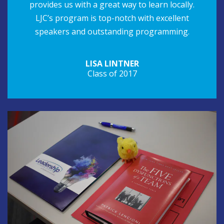
provides us with a great way to learn locally.
LJC’s program is top-notch with excellent
speakers and outstanding programming.
LISA LINTNER
Class of 2017