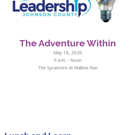
The Adventure Within
May 18, 2026
9 a.m. - Noon
The Sycamore at Mallow Run