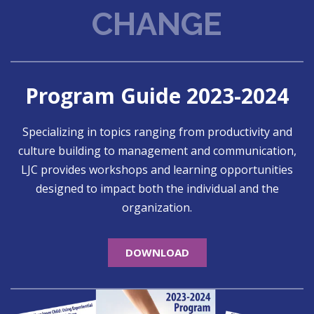
CHANGE
Program Guide 2023-2024
Specializing in topics ranging from productivity and
culture building to management and communication,
LJC provides workshops and learning opportunities
designed to impact both the individual and the
organization.
DOWNLOAD