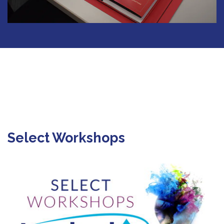
Select Workshops