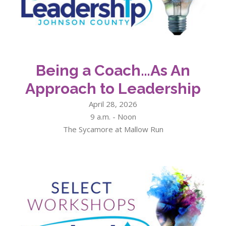
Being a Coach…As An
Approach to Leadership
April 28, 2026
9 a.m. - Noon
The Sycamore at Mallow Run