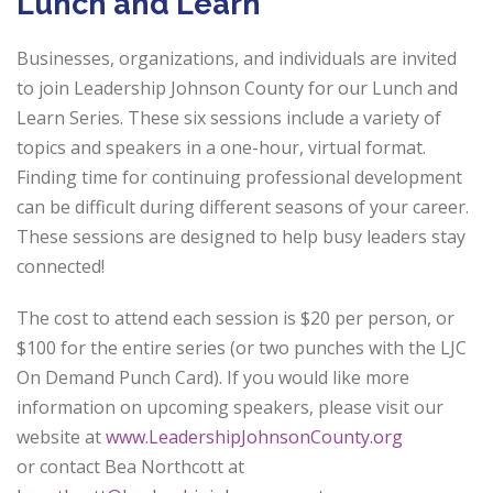
Lunch and Learn
Businesses, organizations, and individuals are invited
to join Leadership Johnson
County for our Lunch and
Learn Series. These six sessions include a variety of
topics
and speakers in a one-hour, virtual format.
Finding time for continuing professional
development
can be difficult during different seasons of your career.
These sessions are
designed to help busy leaders stay
connected!
The cost to attend each session is $20 per person, or
$100 for the entire series (or two
punches with the LJC
On Demand Punch Card). If you would like more
information on
upcoming speakers, please visit our
website at
www.LeadershipJohnsonCounty.org
or
contact Bea Northcott at