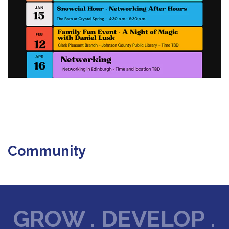
Community
GROW . DEVELOP .