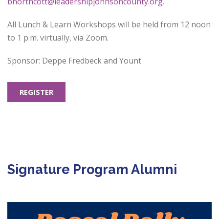
bnorthcott@leadershipjohnsoncounty.org
.
All Lunch & Learn Workshops will be held from 12 noon
to 1 p.m. virtually, via Zoom.
Sponsor: Deppe Fredbeck and Yount
REGISTER
Signature Program Alumni