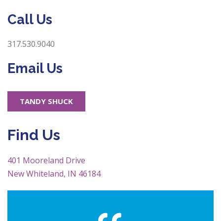
Call Us
317.530.9040
Email Us
TANDY SHUCK
Find Us
401 Mooreland Drive
New Whiteland, IN 46184