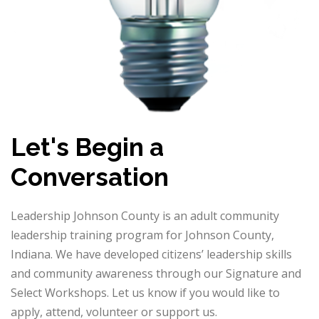
Let's Begin a
Conversation
Leadership Johnson County is an adult community
leadership training program for Johnson County,
Indiana. We have developed citizens’ leadership skills
and community awareness through our Signature and
Select Workshops. Let us know if you would like to
apply, attend, volunteer or support us.