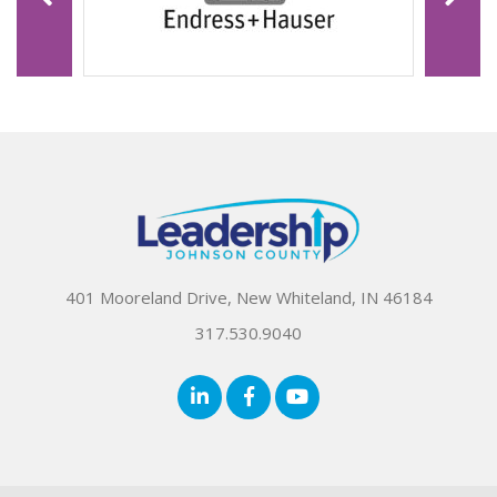
401 Mooreland Drive, New Whiteland, IN 46184
317.530.9040