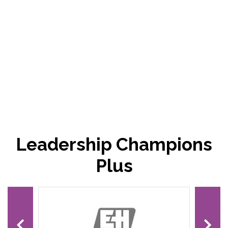
Leadership Champions
Plus