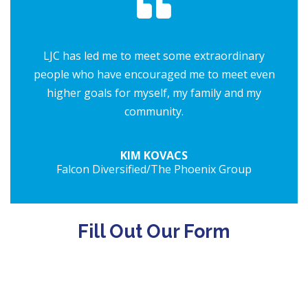
LJC has led me to meet some extraordinary
people who have encouraged me to meet even
higher goals for myself, my family and my
community.
KIM KOVACS
Falcon Diversified/The Phoenix Group
Fill Out Our Form